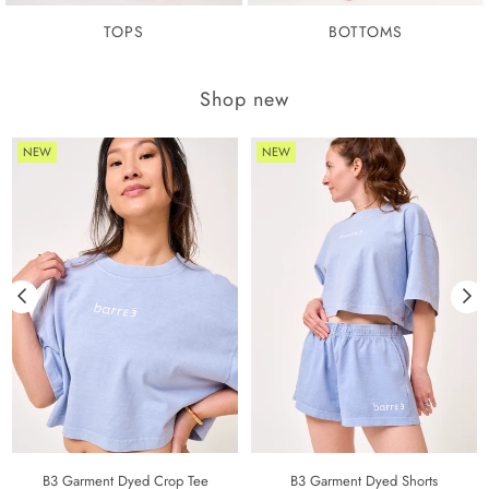
TOPS
BOTTOMS
Shop new
NEW
NEW
B3 Garment Dyed Crop Tee
B3 Garment Dyed Shorts