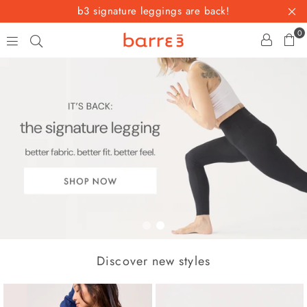
b3 signature leggings are back!
0
b
a
r
r
e
3
1
2
Discover new styles