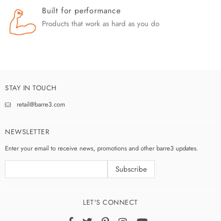
Built for performance
Products that work as hard as you do
STAY IN TOUCH
retail@barre3.com
NEWSLETTER
Enter your email to receive news, promotions and other barre3 updates.
LET'S CONNECT
Facebook
Twitter
Pinterest
Instagram
YouTube