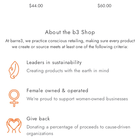
Regular
Regular
$44.00
$60.00
price
price
About the b3 Shop
At barre3, we practice conscious retailing, making sure every product
we create or source meets at least one of the following criteria:
Leaders in sustainability
Creating products with the earth in mind
Female owned & operated
We’re proud to support women-owned businesses
Give back
Donating a percentage of proceeds to cause-driven
organizations