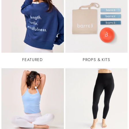
FEATURED
PROPS & KITS