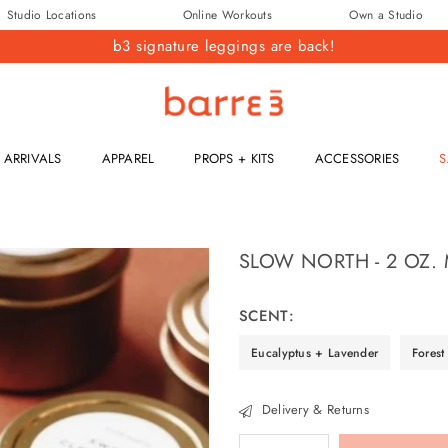
Studio Locations
Online Workouts
Own a Studio
b3 signature leggings are back!
barre3
ARRIVALS
APPAREL
PROPS + KITS
ACCESSORIES
S
SLOW NORTH - 2 OZ.
Regular
price
SCENT:
Eucalyptus + Lavender
Forest
Delivery & Returns