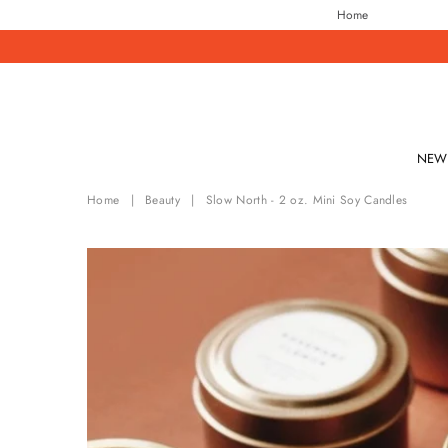
Home
NEW 
Home
|
Beauty
|
Slow North - 2 oz. Mini Soy Candles