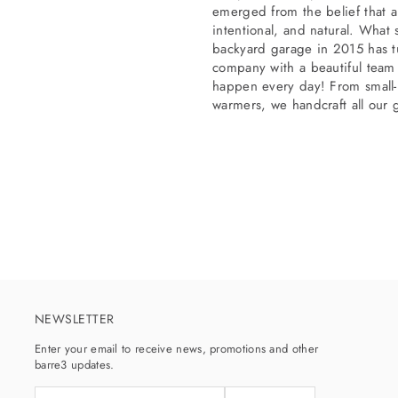
emerged from the belief that a
intentional, and natural. What
backyard garage in 2015 has tu
company with a beautiful team
happen every day! From small-b
warmers, we handcraft all our 
NEWSLETTER
Enter your email to receive news, promotions and other
barre3 updates.