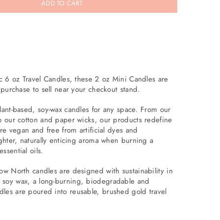
ADD TO CART
ic 6 oz Travel Candles, these 2 oz Mini Candles are
n purchase to sell near your checkout stand.
plant-based, soy-wax candles for any space. From our
to our cotton and paper wicks, our products redefine
are vegan and free from artificial dyes and
ighter, naturally enticing aroma when burning a
ssential oils.
low North candles are designed with sustainability in
 soy wax, a long-burning, biodegradable and
les are poured into reusable, brushed gold travel