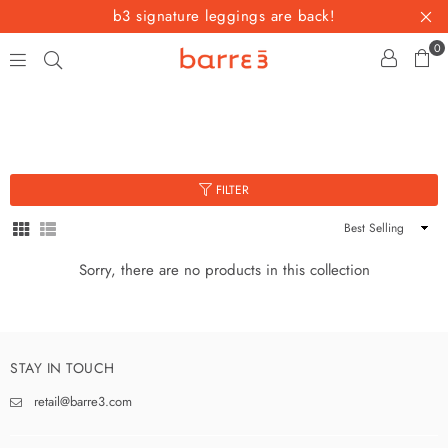
b3 signature leggings are back!
0
barre3
FILTER
Sort
By
Sorry, there are no products in this collection
STAY IN TOUCH
retail@barre3.com