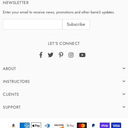
NEWSLETTER
Enter your email to receive news, promotions and other barre3 updates.
LET'S CONNECT
Facebook
Twitter
Pinterest
Instagram
YouTube
ABOUT
INSTRUCTORS
CLIENTS
SUPPORT