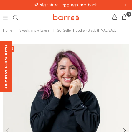
b3 signature leggings are back!
0
barre3
Home
|
Sweatshirts + Layers
|
Go Getter Hoodie - Black (FINAL SALE)
EMAIL WHEN AVAILABLE
SALE