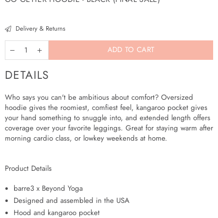
Regular
price
Delivery & Returns
ADD TO CART
DETAILS
Who says you can't be ambitious about comfort? Oversized
More
hoodie gives the roomiest, comfiest feel, kangaroo pocket gives
payment
your hand something to snuggle into, and extended length offers
options
coverage over your favorite leggings. Great for staying warm after
morning cardio class, or lowkey weekends at home.
Product Details
barre3 x Beyond Yoga
Designed and assembled in the USA
Hood and kangaroo pocket