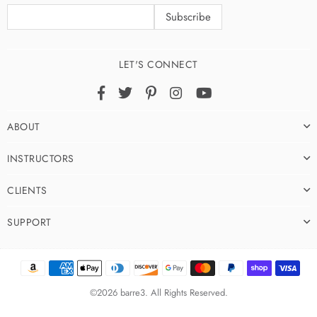
LET'S CONNECT
Facebook
Twitter
Pinterest
Instagram
YouTube
ABOUT
INSTRUCTORS
CLIENTS
SUPPORT
©2026 barre3. All Rights Reserved.