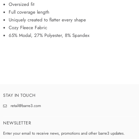
Oversized fit
Full coverage length
Uniquely created to flatter every shape
Cozy Fleece Fabric
65% Modal, 27% Polyester, 8% Spandex
STAY IN TOUCH
retail@barre3.com
NEWSLETTER
Enter your email to receive news, promotions and other barre3 updates.