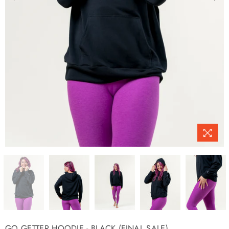
GO GETTER HOODIE - BLACK (FINAL SALE)