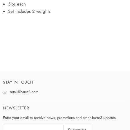
5lbs each
Set includes 2 weights
STAY IN TOUCH
retail@barre3.com
NEWSLETTER
Enter your email to receive news, promotions and other barre3 updates.