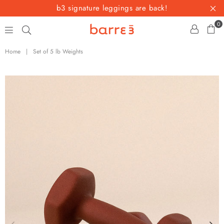
b3 signature leggings are back!
0
barre3
Home
|
Set of 5 lb Weights