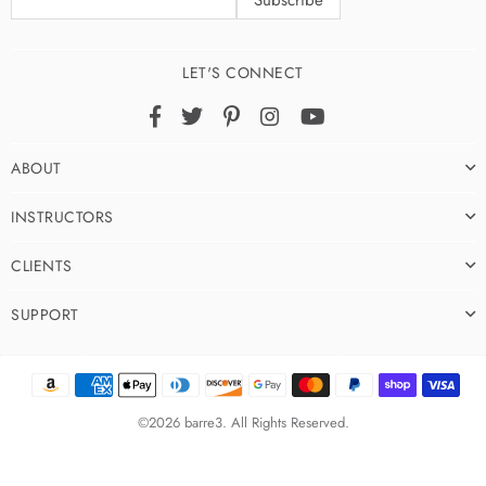
LET'S CONNECT
Facebook
Twitter
Pinterest
Instagram
YouTube
ABOUT
INSTRUCTORS
CLIENTS
SUPPORT
©2026 barre3. All Rights Reserved.