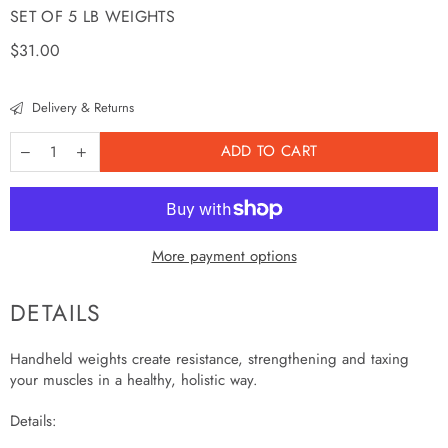
SET OF 5 LB WEIGHTS
Regular
$31.00
price
Delivery & Returns
ADD TO CART
More payment options
DETAILS
Handheld weights create resistance, strengthening and taxing
your muscles in a healthy, holistic way.
Details: