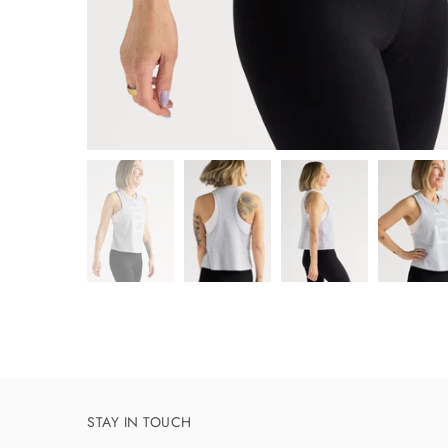
STAY IN TOUCH