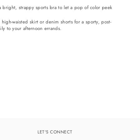
a bright, strappy sports bra to let a pop of color peek
 high-waisted skirt or denim shorts for a sporty, post-
sily to your afternoon errands.
LET'S CONNECT