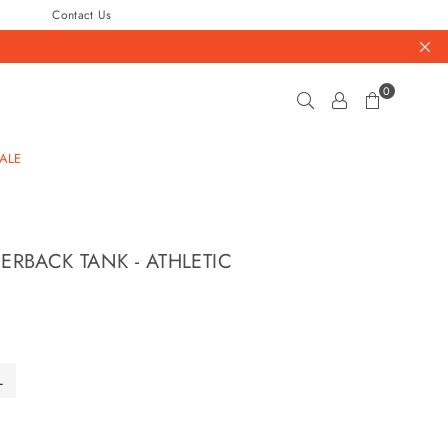
Contact Us
0
ALE
ERBACK TANK - ATHLETIC
L