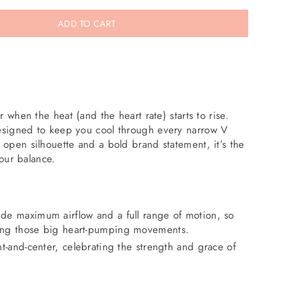
ADD TO CART
 when the heat (and the heart rate) starts to rise.
signed to keep you cool through every narrow V
open silhouette and a bold brand statement, it’s the
your balance.
de maximum airflow and a full range of motion, so
ing those big heart-pumping movements.
nt-and-center, celebrating the strength and grace of