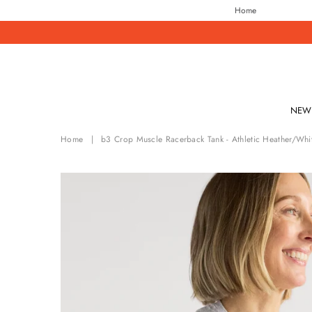
Home
NEW 
Home
|
b3 Crop Muscle Racerback Tank - Athletic Heather/Whi