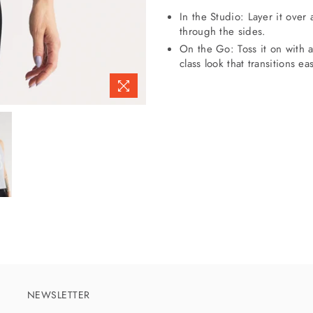
In the Studio: Layer it over 
through the sides.
On the Go: Toss it on with a
class look that transitions ea
NEWSLETTER