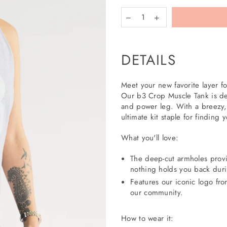
DETAILS
More
payment
Meet your new favorite layer for
options
Our b3 Crop Muscle Tank is de
and power leg. With a breezy, 
ultimate kit staple for finding 
What you'll love:
The deep-cut armholes provi
nothing holds you back dur
Features our iconic logo fro
our community.
How to wear it: