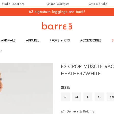
Studio Locations
Online Workouts
Own a Studio
b3 signature leggings are back!
barre3
ARRIVALS
APPAREL
PROPS + KITS
ACCESSORIES
S
te
B3 CROP MUSCLE RAC
HEATHER/WHITE
Regular
price
SIZE:
S
M
L
XL
XX
Delivery & Returns