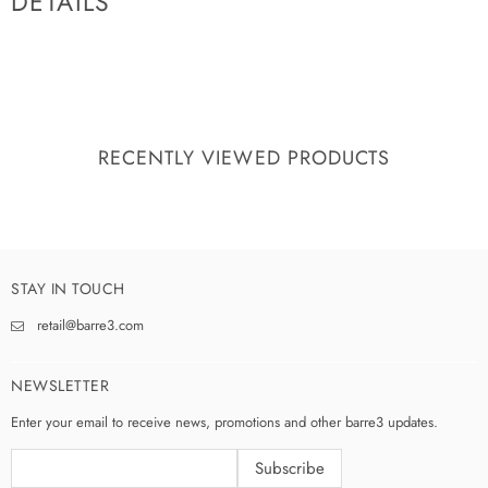
DETAILS
RECENTLY VIEWED PRODUCTS
STAY IN TOUCH
retail@barre3.com
NEWSLETTER
Enter your email to receive news, promotions and other barre3 updates.