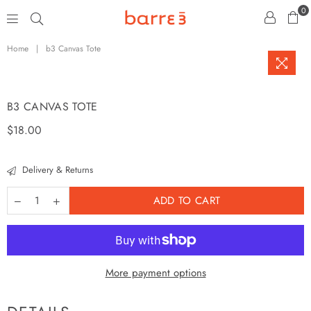
0
barre3
Home
|
b3 Canvas Tote
B3 CANVAS TOTE
Regular
$18.00
price
Delivery & Returns
ADD TO CART
More payment options