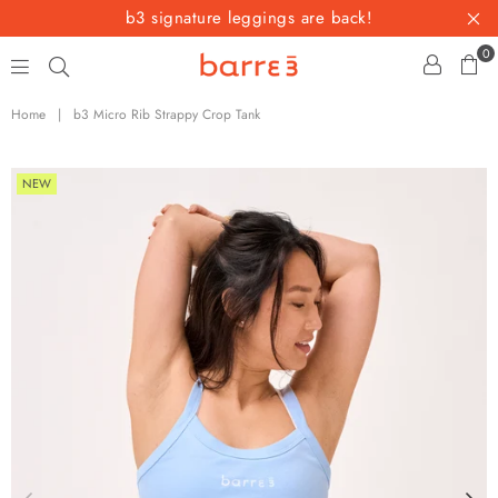
b3 signature leggings are back!
0
barre3
Home
|
b3 Micro Rib Strappy Crop Tank
NEW