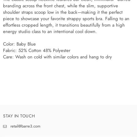
branding across the front chest, while the slim, supportive
shoulder straps scoop low in the back—making it the perfect
piece to showcase your favorite strappy sports bra. Falling to an
effortless cropped length, it transitions beautifully from a high
energy studio class to an intentional cool down.
Color: Baby Blue
Fabric:
52% Cotton 48% Polyester
Care: Wash on cold with similar colors and hang to dry
STAY IN TOUCH
retail@barre3.com