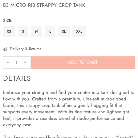
B3 MICRO RIB STRAPPY CROP TANK
Regular
price
SIZE:
XS
S
M
L
XL
XXL
Delivery & Returns
ADD TO CART
DETAILS
Embrace your strength and find your center in a tank designed to
flow with you. Crafted from a premium, ultra-soft micro-ribbed
fabric, this strappy crop tank offers a gently hugging fit that
supports every movement. With its fine texture and lightweight
feel, it provides a seamless blend of studio performance and
everyday ease.
The classic scoop neckline features our clean, minimalist "barre3"