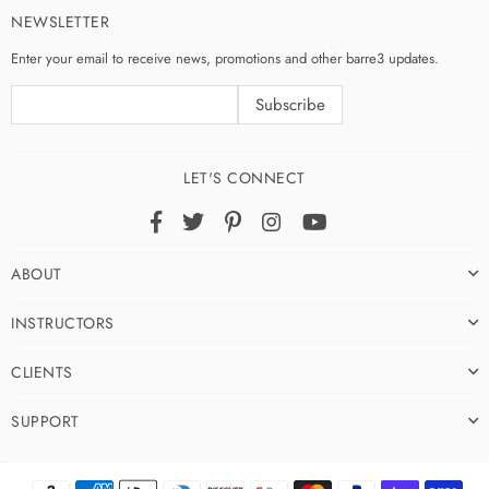
NEWSLETTER
Enter your email to receive news, promotions and other barre3 updates.
LET'S CONNECT
Facebook
Twitter
Pinterest
Instagram
YouTube
ABOUT
INSTRUCTORS
CLIENTS
SUPPORT