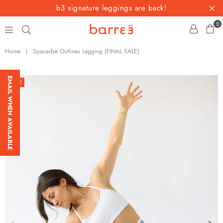
b3 signature leggings are back!
0
barre3
Home
|
Spacedye Outlines Legging (FINAL SALE)
EMAIL WHEN AVAILABLE
SALE