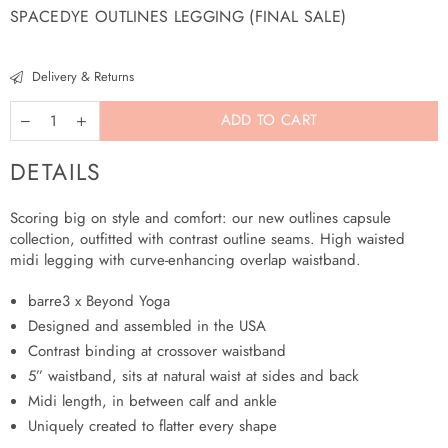
SPACEDYE OUTLINES LEGGING (FINAL SALE)
Regular
price
Delivery & Returns
ADD TO CART
DETAILS
Scoring big on style and comfort: our new outlines capsule
collection, outfitted with contrast outline seams. High waisted
midi legging with curve-enhancing overlap waistband.
barre3 x Beyond Yoga
Designed and assembled in the USA
Contrast binding at crossover waistband
5” waistband, sits at natural waist at sides and back
Midi length, in between calf and ankle
Uniquely created to flatter every shape