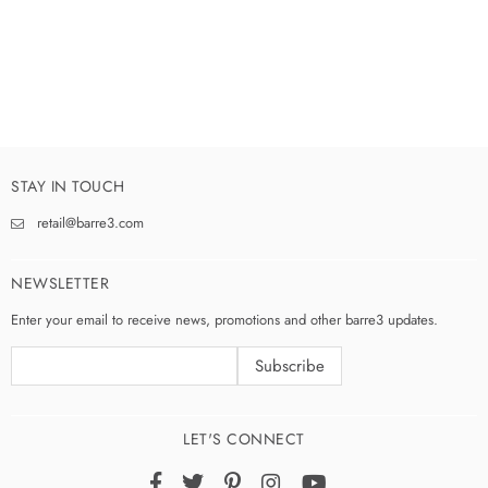
STAY IN TOUCH
retail@barre3.com
NEWSLETTER
Enter your email to receive news, promotions and other barre3 updates.
LET'S CONNECT
Facebook
Twitter
Pinterest
Instagram
YouTube